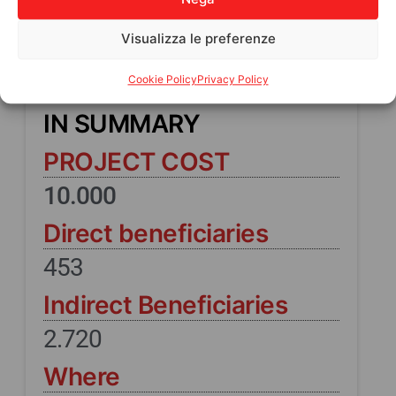
Visualizza le preferenze
Cookie Policy
Privacy Policy
IN SUMMARY
PROJECT COST
10.000
Direct beneficiaries
453
Indirect Beneficiaries
2.720
Where