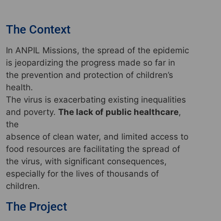
The Context
In ANPIL Missions, the spread of the epidemic
is jeopardizing the progress made so far in
the prevention and protection of children’s
health.
The virus is exacerbating existing inequalities
and poverty.
The lack of public healthcare
,
the
absence of clean water, and limited access to
food resources are facilitating the spread of
the virus, with significant consequences,
especially for the lives of thousands of
children.
The Project