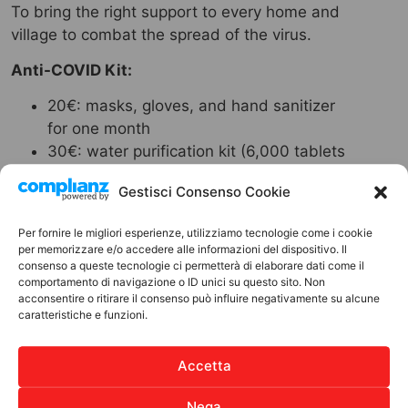
To bring the right support to every home and
village to combat the spread of the virus.
Anti-COVID Kit:
20€: masks, gloves, and hand sanitizer
for one month
30€: water purification kit (6,000 tablets
for 6,000 liters of water)
Gestisci Consenso Cookie
50€: disinfectant products for cleaning
school environments
Per fornire le migliori esperienze, utilizziamo tecnologie come i cookie
150€: masks, gloves, and hand sanitizer
per memorizzare e/o accedere alle informazioni del dispositivo. Il
for one month, water purification kit
consenso a queste tecnologie ci permetterà di elaborare dati come il
comportamento di navigazione o ID unici su questo sito. Non
(6,000 tablets for 6,000 liters of water),
acconsentire o ritirare il consenso può influire negativamente su alcune
training course for students and teachers
caratteristiche e funzioni.
on prevention and containment measures
for the virus
Accetta
With the anti-COVID kit, your gift means hope
and protection.
Nega