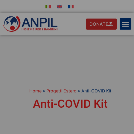
DONATE
Home
»
Progetti Estero
»
Anti-COVID Kit
Anti-COVID Kit