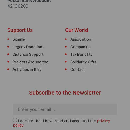
Postal Bank Account
42136200
Support Us
Our World
5xmille
Association
Legacy Donations
Companies
Distance Support
Tax Benefits
Projects Around the
Solidarity Gifts
Activities in Italy
Contact
Subscribe to the Newsletter
I declare that I have read and accepted the
privacy
policy