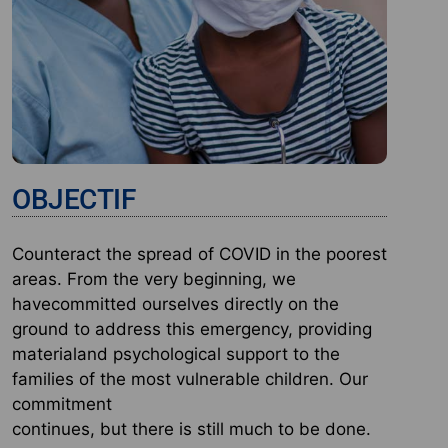
OBJECTIF
Counteract the spread of COVID in the poorest
areas. From the very beginning, we
havecommitted ourselves directly on the
ground to address this emergency, providing
materialand psychological support to the
families of the most vulnerable children. Our
commitment
continues, but there is still much to be done.