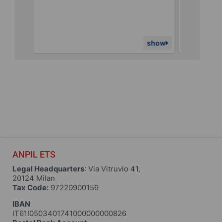
1,260€
of
9,000€
raised
show
show
ANPIL ETS
Legal Headquarters
: Via Vitruvio 41,
20124 Milan
Tax Code:
97220900159
IBAN
IT61I0503401741000000000826