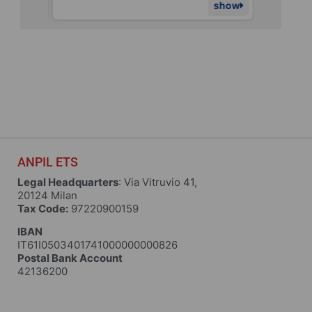
show
show
ANPIL ETS
Legal Headquarters
: Via Vitruvio 41,
20124 Milan
Tax Code:
97220900159
IBAN
IT61I0503401741000000000826
Postal Bank Account
42136200