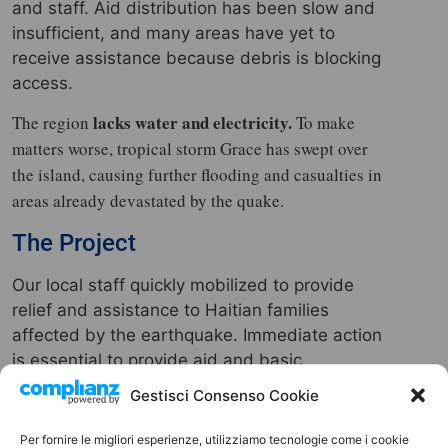
and staff. Aid distribution has been slow and
insufficient, and many areas have yet to
receive assistance because debris is blocking
access.
lacks water and electricity.
The region
To make
matters worse, tropical storm Grace has swept over
the island, causing further flooding and casualties in
areas already devastated by the quake.
The Project
Our local staff quickly mobilized to provide
relief and assistance to Haitian families
affected by the earthquake. Immediate action
is essential to provide aid and basic
necessities to the thousands of displaced
Gestisci Consenso Cookie
people, which is why we have launched a
fundraising campaign.
Per fornire le migliori esperienze, utilizziamo tecnologie come i cookie