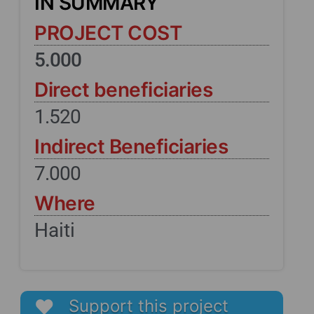
IN SUMMARY
PROJECT COST
5.000
Direct beneficiaries
1.520
Indirect Beneficiaries
7.000
Where
Haiti
Support this project