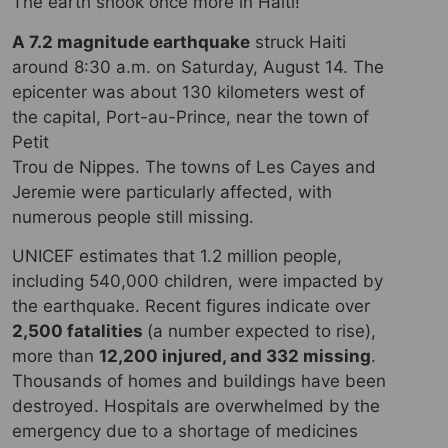
The earth shook once more in Haiti!
A 7.2 magnitude earthquake
struck Haiti
around 8:30 a.m. on Saturday, August 14. The
epicenter was about 130 kilometers west of
the capital, Port-au-Prince, near the town of
Petit
Trou de Nippes. The towns of Les Cayes and
Jeremie were particularly affected, with
numerous people still missing.
UNICEF estimates that 1.2 million people,
including 540,000 children, were impacted by
the earthquake. Recent figures indicate over
2,500 fatalities
(a number expected to rise),
more than
12,200 injured, and 332 missing
.
Thousands of homes and buildings have been
destroyed. Hospitals are overwhelmed by the
emergency due to a shortage of medicines