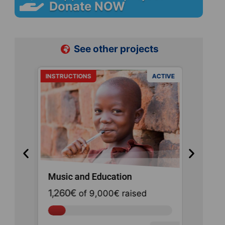
Donate NOW
See other projects
ACTIVE
INSTRUCTIONS
ACTIVE
URGENCE
Music and Education
Haiti E
1,260€
of
9,000€
raised