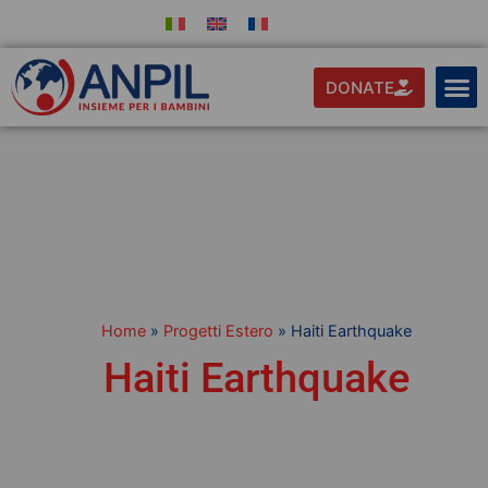
DONATE
Home
»
Progetti Estero
»
Haiti Earthquake
Haiti Earthquake