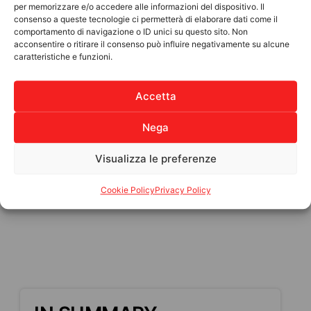
per memorizzare e/o accedere alle informazioni del dispositivo. Il
How you can help:
consenso a queste tecnologie ci permetterà di elaborare dati come il
comportamento di navigazione o ID unici su questo sito. Non
€25: Essential goods (food and drinking
acconsentire o ritirare il consenso può influire negativamente su alcune
caratteristiche e funzioni.
water)
€50: Medicines and first aid supplies
Accetta
€100: Temporary shelter for displaced
families
Nega
Funds will be sent to trusted Haitian
associations, ANPIL’s long-standing partners,
Visualizza le preferenze
who will personally distribute the supplies to
the population.
Cookie Policy
Privacy Policy