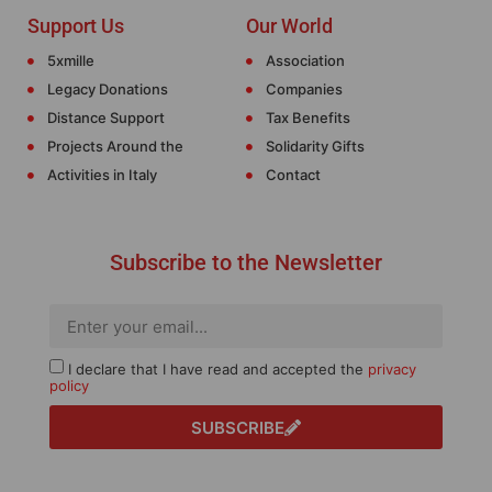
Support Us
Our World
5xmille
Association
Legacy Donations
Companies
Distance Support
Tax Benefits
Projects Around the
Solidarity Gifts
Activities in Italy
Contact
Subscribe to the Newsletter
I declare that I have read and accepted the
privacy
policy
SUBSCRIBE