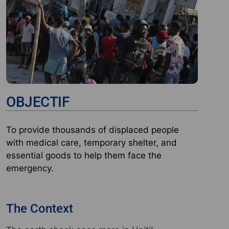
OBJECTIF
To provide thousands of displaced people
with medical care, temporary shelter, and
essential goods to help them face the
emergency.
The Context