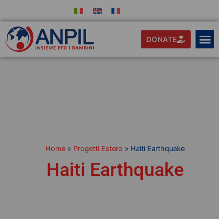
DONATE
Home
»
Progetti Estero
»
Haiti Earthquake
Haiti Earthquake