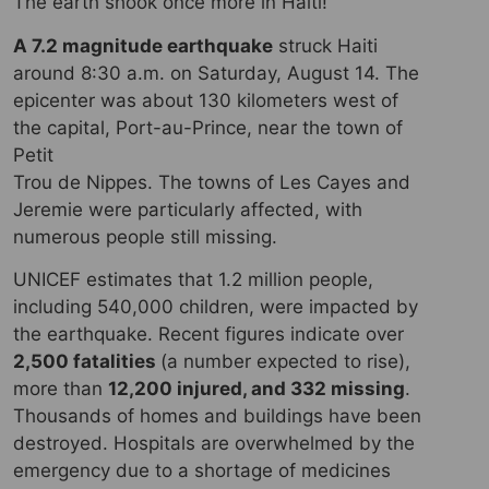
The earth shook once more in Haiti!
A 7.2 magnitude earthquake
struck Haiti
around 8:30 a.m. on Saturday, August 14. The
epicenter was about 130 kilometers west of
the capital, Port-au-Prince, near the town of
Petit
Trou de Nippes. The towns of Les Cayes and
Jeremie were particularly affected, with
numerous people still missing.
UNICEF estimates that 1.2 million people,
including 540,000 children, were impacted by
the earthquake. Recent figures indicate over
2,500 fatalities
(a number expected to rise),
more than
12,200 injured, and 332 missing
.
Thousands of homes and buildings have been
destroyed. Hospitals are overwhelmed by the
emergency due to a shortage of medicines