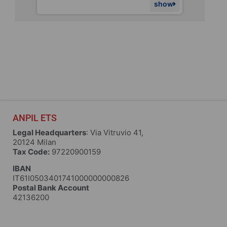
show
show
ANPIL ETS
Legal Headquarters
: Via Vitruvio 41,
20124 Milan
Tax Code:
97220900159
IBAN
IT61I0503401741000000000826
Postal Bank Account
42136200