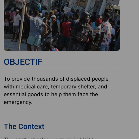
OBJECTIF
To provide thousands of displaced people
with medical care, temporary shelter, and
essential goods to help them face the
emergency.
The Context