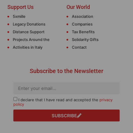
Support Us
Our World
5xmille
Association
Legacy Donations
Companies
Distance Support
Tax Benefits
Projects Around the
Solidarity Gifts
Activities in Italy
Contact
Subscribe to the Newsletter
I declare that I have read and accepted the
privacy
policy
SUBSCRIBE