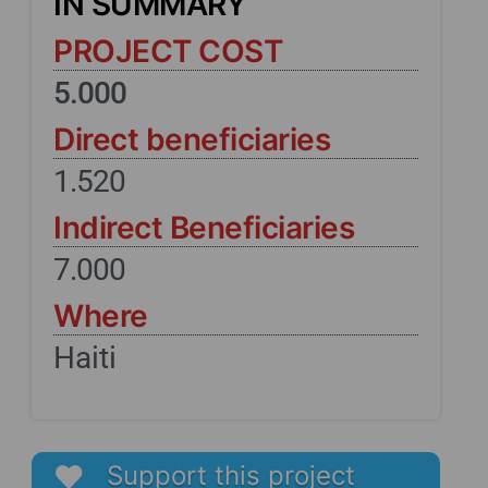
IN SUMMARY
PROJECT COST
5.000
Direct beneficiaries
1.520
Indirect Beneficiaries
7.000
Where
Haiti
Support this project