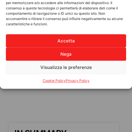
per memorizzare e/o accedere alle informazioni del dispositivo. Il
How you can help:
consenso a queste tecnologie ci permetterà di elaborare dati come il
comportamento di navigazione o ID unici su questo sito. Non
€25: Essential goods (food and drinking
acconsentire o ritirare il consenso può influire negativamente su alcune
caratteristiche e funzioni.
water)
€50: Medicines and first aid supplies
Accetta
€100: Temporary shelter for displaced
families
Nega
Funds will be sent to trusted Haitian
associations, ANPIL’s long-standing partners,
Visualizza le preferenze
who will personally distribute the supplies to
the population.
Cookie Policy
Privacy Policy