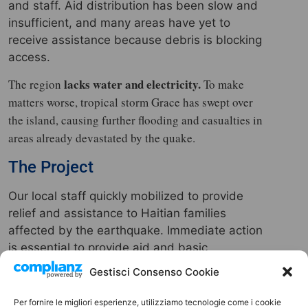
and staff. Aid distribution has been slow and
insufficient, and many areas have yet to
receive assistance because debris is blocking
access.
lacks water and electricity.
The region
To make
matters worse, tropical storm Grace has swept over
the island, causing further flooding and casualties in
areas already devastated by the quake.
The Project
Our local staff quickly mobilized to provide
relief and assistance to Haitian families
affected by the earthquake. Immediate action
is essential to provide aid and basic
necessities to the thousands of displaced
Gestisci Consenso Cookie
people, which is why we have launched a
fundraising campaign.
Per fornire le migliori esperienze, utilizziamo tecnologie come i cookie