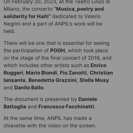
On February 20, 2023, at the Teatro Lirico di
Milano, the concerto
“Musica, poetry and
solidarity for Haiti”
dedicated to Valerio
Negrini and a part of ANPIL’s work will be
held.
There will be one that is essential for seeing
the participation of
POOH
, which took place
on the stage of the final concert of 2016, and
which includes other artists such as
Enrico
Ruggeri
,
Mario Biondi
,
Fio Zanotti
,
Christian
Iansante
,
Benedetta Grazzini
,
Stella Musy
and
Danilo Ballo
.
The document is presented by
Daniele
Battaglia
and
Francesco Facchinetti
.
At the same time, ANPIL has made a
chiavette with the video on the screen.