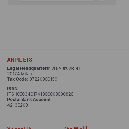
ANPIL ETS
Legal Headquarters
: Via Vitruvio 41,
20124 Milan
Tax Code:
97220900159
IBAN
IT61I0503401741000000000826
Postal Bank Account
42136200
Support Us
Our World