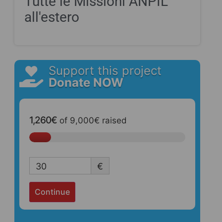
Tutte le Missioni ANPIL
all'estero
Support this project
Donate NOW
1,260€
of
9,000€
raised
30
€
Continue