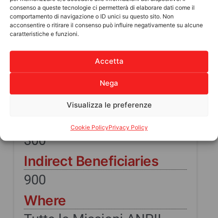
consenso a queste tecnologie ci permetterà di elaborare dati come il
comportamento di navigazione o ID unici su questo sito. Non
acconsentire o ritirare il consenso può influire negativamente su alcune
caratteristiche e funzioni.
IN SUMMARY
Accetta
PROJECT COST
Nega
9.000
Visualizza le preferenze
Direct beneficiaries
Cookie Policy
Privacy Policy
300
Indirect Beneficiaries
900
Where