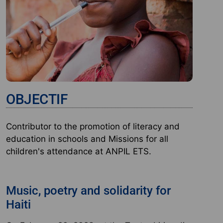
OBJECTIF
Contributor to the promotion of literacy and
education in schools and Missions for all
children's attendance at ANPIL ETS.
Music, poetry and solidarity for
Haiti