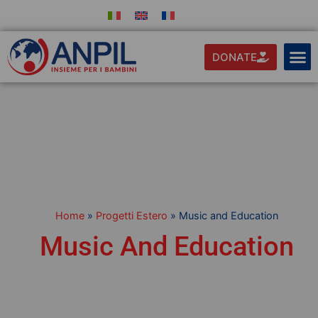
DONATE
Home
»
Progetti Estero
»
Music and Education
Music And Education