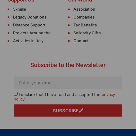
5xmille
Association
Legacy Donations
Companies
Distance Support
Tax Benefits
Projects Around the
Solidarity Gifts
Activities in Italy
Contact
Subscribe to the Newsletter
I declare that I have read and accepted the
privacy
policy
SUBSCRIBE