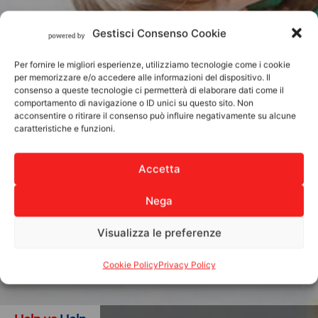
Gestisci Consenso Cookie
Per fornire le migliori esperienze, utilizziamo tecnologie come i cookie
per memorizzare e/o accedere alle informazioni del dispositivo. Il
consenso a queste tecnologie ci permetterà di elaborare dati come il
comportamento di navigazione o ID unici su questo sito. Non
acconsentire o ritirare il consenso può influire negativamente su alcune
caratteristiche e funzioni.
Accetta
Nega
Visualizza le preferenze
Cookie Policy
Privacy Policy