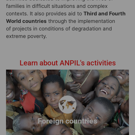
families in difficult situations and complex
contexts. It also provides aid to
Third and Fourth
World countries
through the implementation
of projects in conditions of degradation and
extreme poverty.
Learn about ANPIL's activities
Discover our projects abroad
Read more
Foreign countries