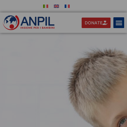
DONATE