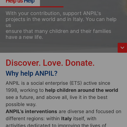
Help us
Help
With your contribution, support ANPIL's
projects in the world and in Italy. You can help
us
ensure that many children and their families
have a new life.
Discover. Love. Donate.
Why help ANPIL?
ANPIL is a social enterprise (ETS) active since
1998, working to
help children around the world
see a future, and above all, live it in the best
possible way.
ANPIL’s interventions
are diverse and focused on
different regions: within
Italy
itself, with
activities dedicated to improving the lives of