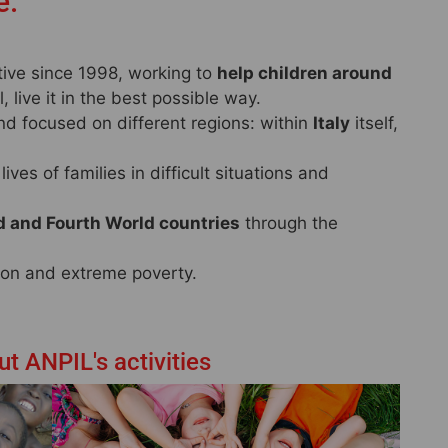
e.
ctive since 1998, working to
help children around
 live it in the best possible way.
nd focused on different regions: within
Italy
itself,
ives of families in difficult situations and
d and Fourth World countries
through the
tion and extreme poverty.
t ANPIL's activities