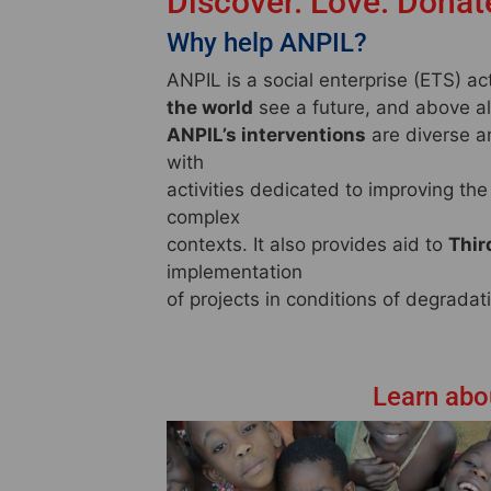
Discover. Love. Donat
Why help ANPIL?
ANPIL is a social enterprise (ETS) a
the world
see a future, and above all,
ANPIL’s interventions
are diverse a
with
activities dedicated to improving the l
complex
contexts. It also provides aid to
Thir
implementation
of projects in conditions of degrada
Learn abou