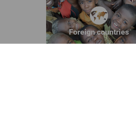
Discover our projects abroa
Read more
Foreign countries
ANPIL ETS
S
Legal Headquarters
: Via Vitruvio 41,
20124 Milan