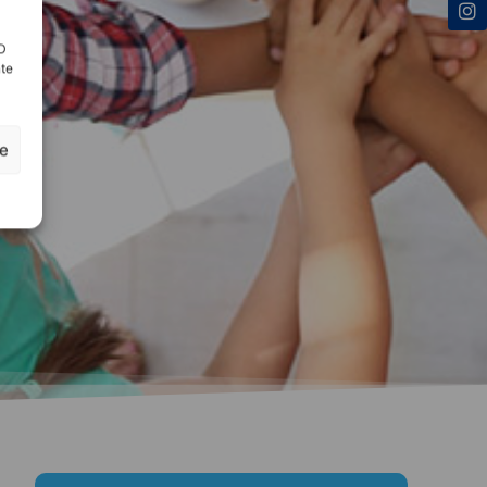
ID
nte
ze