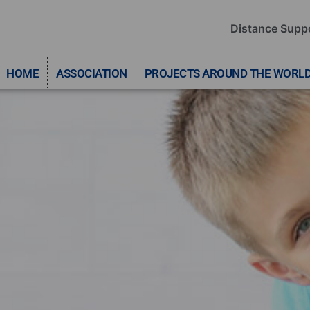
Distance Supp
HOME
ASSOCIATION
PROJECTS AROUND THE WORL