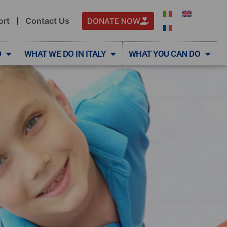
ort
Contact Us
DONATE NOW
D
WHAT WE DO IN ITALY
WHAT YOU CAN DO