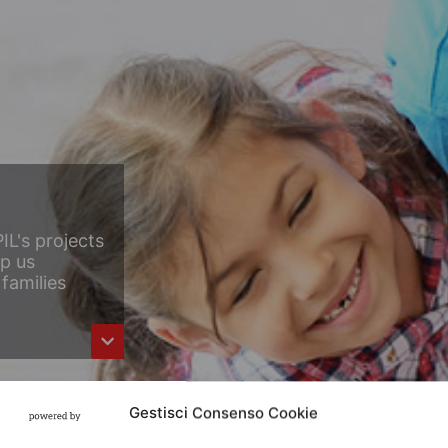
IL's projects
lp us
families
Gestisci Consenso Cookie