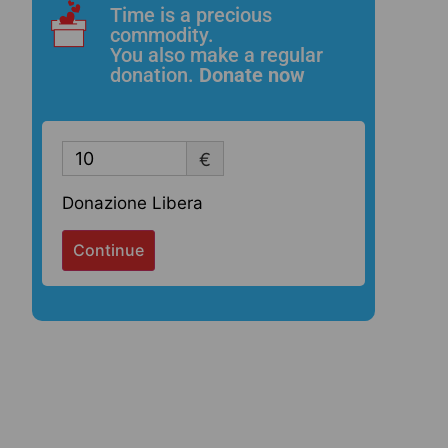
Time is a precious
commodity.
You also make a regular
donation.
Donate now
€
Donazione Libera
Continue