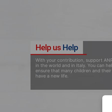
Help us
Help
With your contribution, support ANP
in the world and in Italy. You can he
ensure that many children and their 
have a new life.