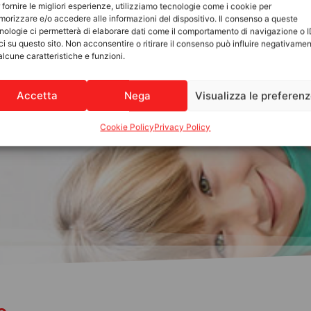
 fornire le migliori esperienze, utilizziamo tecnologie come i cookie per
orizzare e/o accedere alle informazioni del dispositivo. Il consenso a queste
nologie ci permetterà di elaborare dati come il comportamento di navigazione o 
ci su questo sito. Non acconsentire o ritirare il consenso può influire negativame
alcune caratteristiche e funzioni.
Accetta
Nega
Visualizza le preferen
Cookie Policy
Privacy Policy