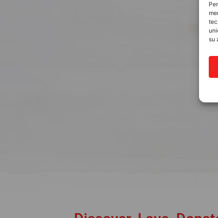
Per
mem
tec
uni
su 