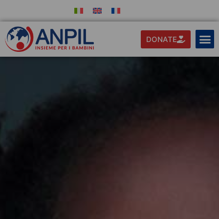
DONATE