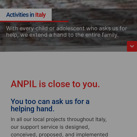
Activities in
Italy
With every child or adolescent who asks us for
help, we extend a hand to the entire family.
ANPIL is close to you.
You too can ask us for a
helping hand.
In all our local projects throughout Italy
,
our support service is designed,
conceived, proposed, and implemented