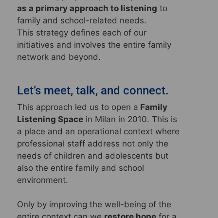
as a primary approach to listening
to
family and school-related needs.
This strategy defines each of our
initiatives and involves the entire family
network and beyond.
Let’s meet, talk, and connect.
This approach led us to open a
Family
Listening Space
in Milan in 2010. This is
a place and an operational context where
professional staff address not only the
needs of children and adolescents but
also the entire family and school
environment.
Only by improving the well-being of the
entire context can we
restore hope
for a