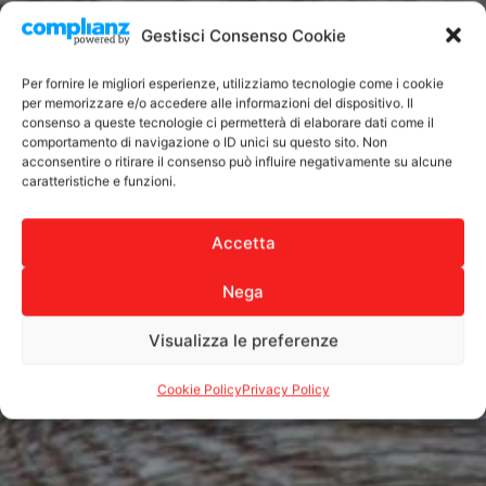
Gestisci Consenso Cookie
Per fornire le migliori esperienze, utilizziamo tecnologie come i cookie
per memorizzare e/o accedere alle informazioni del dispositivo. Il
consenso a queste tecnologie ci permetterà di elaborare dati come il
comportamento di navigazione o ID unici su questo sito. Non
acconsentire o ritirare il consenso può influire negativamente su alcune
caratteristiche e funzioni.
Accetta
Nega
Visualizza le preferenze
Cookie Policy
Privacy Policy