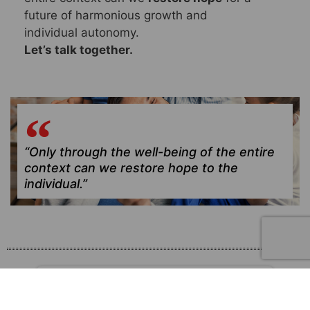
future of harmonious growth and
individual autonomy.
Let’s talk together.
“Only through the well-being of the entire
context can we restore hope to the
individual.”
FAMILY