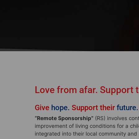
Love from afar. Support 
Give
hope.
Support their
future.
“Remote Sponsorship”
(RS) involves con
improvement of living conditions for a chi
integrated into their local community and