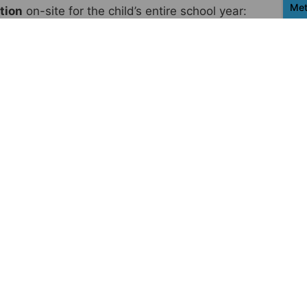
Met
tion
on-site for the child’s entire school year:
s, notebooks, and pens
Con
Ac
ri
la
know about distance
I
alent to the amount that ensures
tangible
wth in each country.
Our goal is to guarantee
 complete educational path, and assistance
nding on the country, the current situation,
be
multiple supporters for the same child.