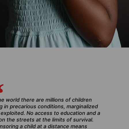
he world there are millions of children
ng in precarious conditions, marginalized
 exploited. No access to education and a
 on the streets at the limits of survival.
nsoring a child at a distance means