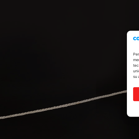
Per
mem
tec
uni
su 