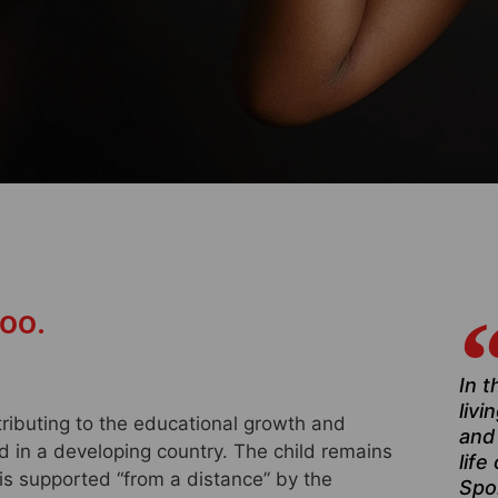
too.
In t
livi
tributing to the educational growth and
and
ld in a developing country. The child remains
life
 is supported “from a distance” by the
Spo