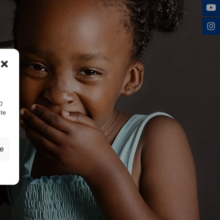
ID
nte
ze