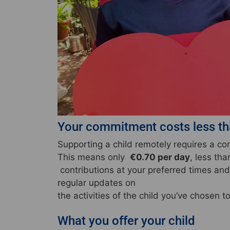
Your commitment costs less tha
Supporting a child remotely requires a 
This means only
€0.70 per day
, less th
contributions at your preferred times and 
regular updates on
the activities of the child you’ve chosen t
What you offer your child