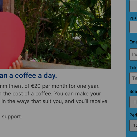
ZIP
Ema
Tel
n a coffee a day.
commitment of
€20 per month
for one year.
Sce
an the cost of a coffee. You can make your
in the ways that suit you, and you’ll receive
Per
o support.