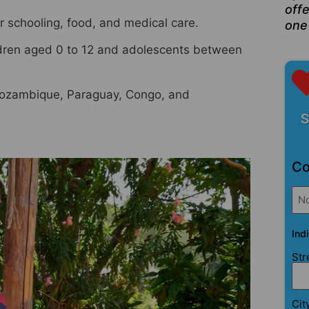
offe
ir schooling, food, and medical care.
one
ildren aged 0 to 12 and adolescents between
 Mozambique, Paraguay, Congo, and
S
Co
No
Ind
Str
Cit