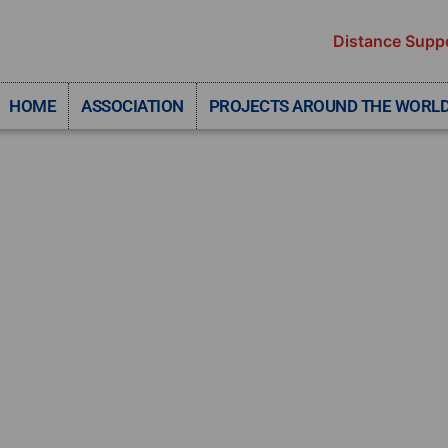
Distance Supp
HOME
ASSOCIATION
PROJECTS AROUND THE WORL