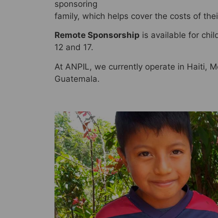
sponsoring
family, which helps cover the costs of the
Remote Sponsorship
is available for ch
12 and 17.
At ANPIL, we currently operate in Haiti,
Guatemala.