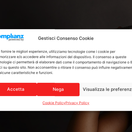
Gestisci Consenso Cookie
 fornire le migliori esperienze, utilizziamo tecnologie come i cookie per
orizzare e/o accedere alle informazioni del dispositivo. Il consenso a queste
nologie ci permetterà di elaborare dati come il comportamento di navigazione o 
ci su questo sito. Non acconsentire o ritirare il consenso può influire negativame
alcune caratteristiche e funzioni.
Accetta
Nega
Visualizza le preferen
Cookie Policy
Privacy Policy