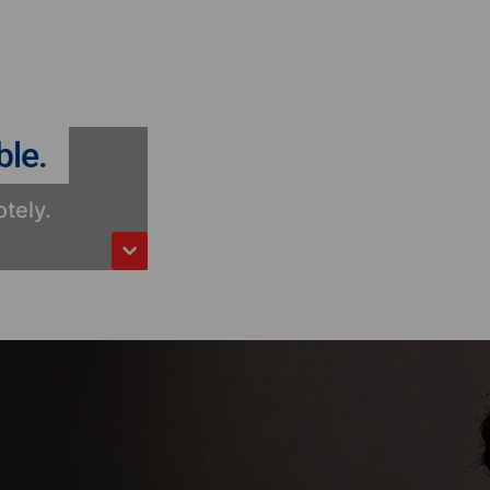
ble.
tely.