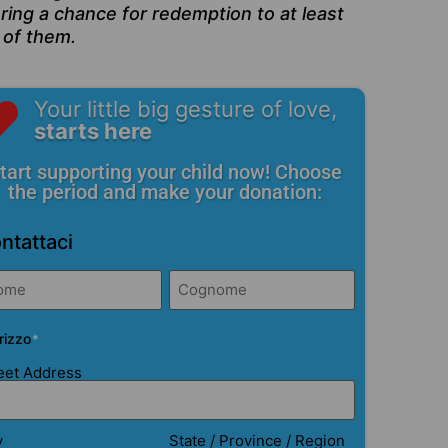
ring a chance for redemption to at least
 of them.
Your little big gesture of love,
starts here
tart supporting your child now! Choose
the period and make your donation:
ntattaci
me*
*
irizzo
*
eet Address
y
State / Province / Region