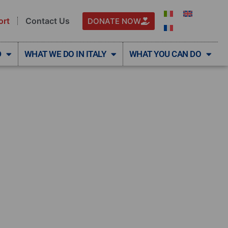
ort
Contact Us
DONATE NOW
D
WHAT WE DO IN ITALY
WHAT YOU CAN DO