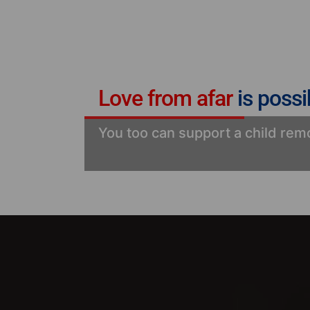
Love from afar
is possi
You too can support a child remo