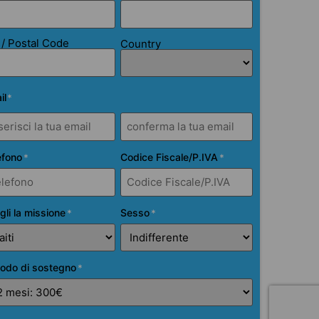
 / Postal Code
Country
il
*
efono
Codice Fiscale/P.IVA
*
*
gli la missione
Sesso
*
*
iodo di sostegno
*