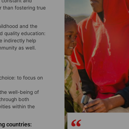
a constant and
 than fostering true
childhood and the
d quality education:
 indirectly help
mmunity as well.
choice: to focus on
 the well-being of
 through both
ities within the
ng countries: