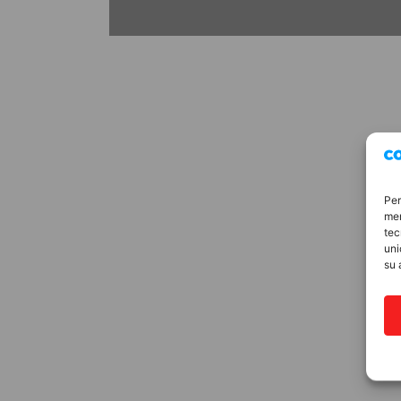
Per
mem
tec
uni
su 