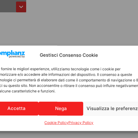
Gestisci Consenso Cookie
 fornire le migliori esperienze, utilizziamo tecnologie come i cookie per
orizzare e/o accedere alle informazioni del dispositivo. Il consenso a queste
nologie ci permetterà di elaborare dati come il comportamento di navigazione o 
ci su questo sito. Non acconsentire o ritirare il consenso può influire negativame
alcune caratteristiche e funzioni.
Accetta
Nega
Visualizza le preferen
Cookie Policy
Privacy Policy