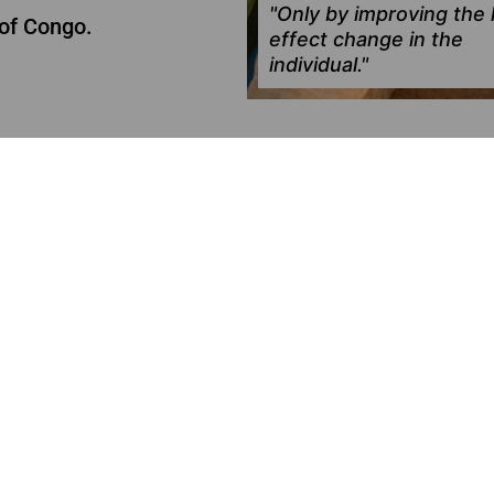
"Only by improving the l
of Congo.
effect change in the
individual."
ES
CONCLUDED
COVID Kit