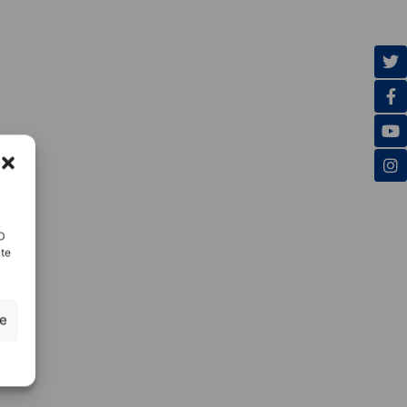
ID
nte
ze