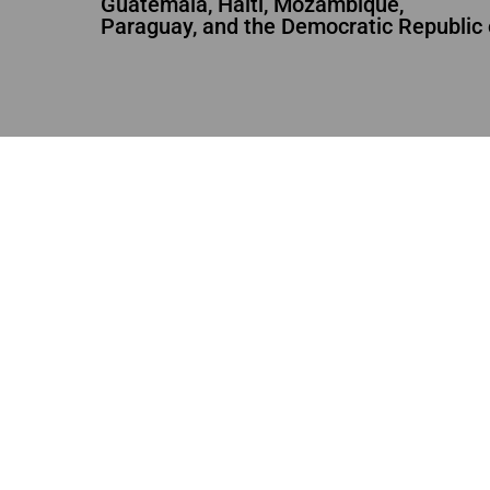
Guatemala, Haiti, Mozambique,
Paraguay, and the Democratic Republic 
URGENCES
CONCLUDED
URGENC
Haiti Earthquake
Anti-