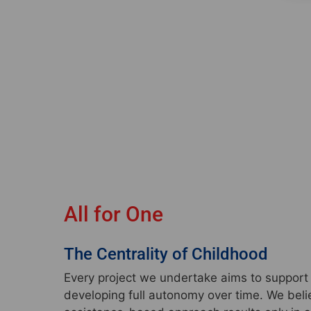
All for One
The Centrality of Childhood
Every project we undertake aims to support t
developing full autonomy over time. We beli