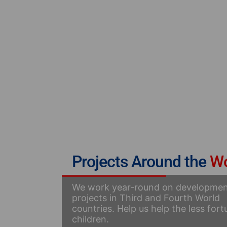
Projects Around the
Wo
We work year-round on developme
projects in Third and Fourth World
countries. Help us help the less for
children.