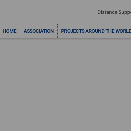
Distance Supp
HOME
ASSOCIATION
PROJECTS AROUND THE WORL