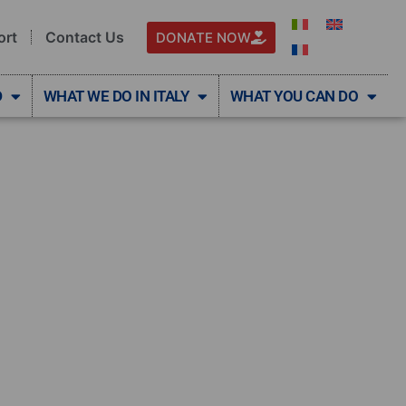
ort
Contact Us
DONATE NOW
D
WHAT WE DO IN ITALY
WHAT YOU CAN DO