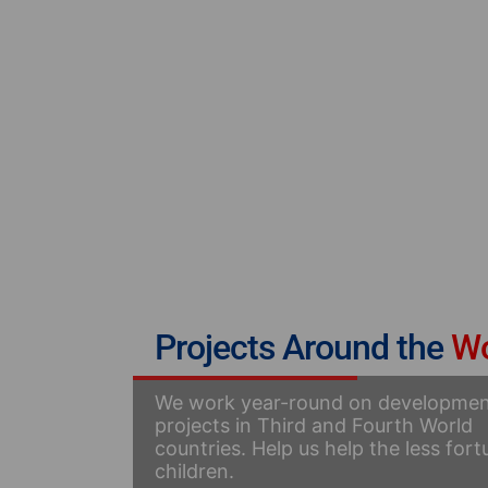
Projects Around the
Wo
We work year-round on developme
projects in Third and Fourth World
countries. Help us help the less for
children.