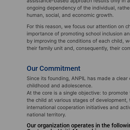
assistance-based approach results only in 
ongoing dependency of the individual, rather
human, social, and economic growth.
For this reason, we focus our attention on 
importance of promoting school inclusion an
by improving the conditions of each child, we
their family unit and, consequently, their co
Our Commitment
Since its founding, ANPIL has made a clear 
childhood and adolescence.
At the core is a single objective: to promote
the child at various stages of development,
international cooperation initiatives and activ
national territory.
Our organization operates in the followi