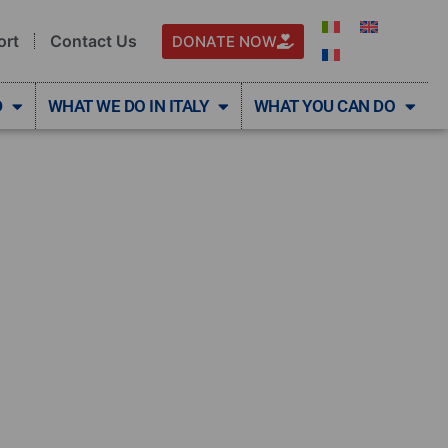
ort
Contact Us
DONATE NOW
D
WHAT WE DO IN ITALY
WHAT YOU CAN DO