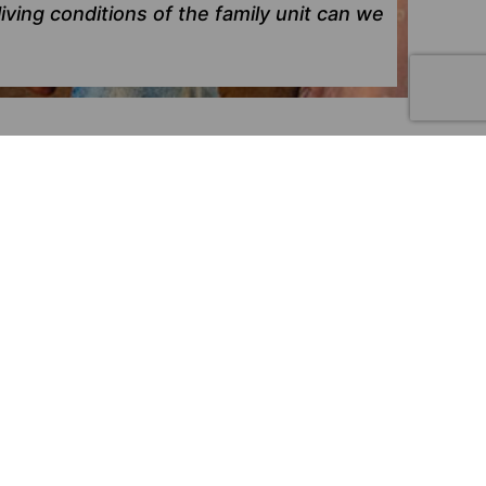
iving conditions of the family unit can we