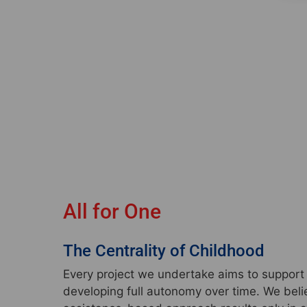
All for One
The Centrality of Childhood
Every project we undertake aims to support t
developing full autonomy over time. We beli