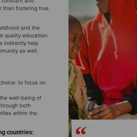
a constant and
 than fostering true
childhood and the
d quality education:
 indirectly help
mmunity as well.
choice: to focus on
 the well-being of
 through both
ities within the
ng countries: