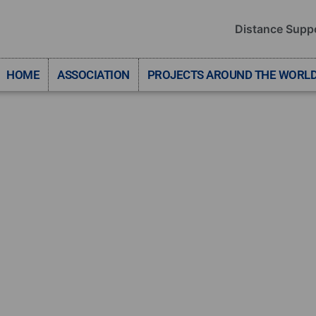
Distance Supp
HOME
ASSOCIATION
PROJECTS AROUND THE WORL