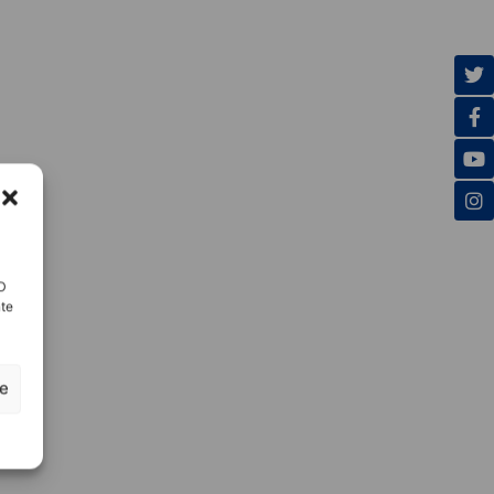
ID
nte
ze