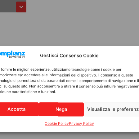
Gestisci Consenso Cookie
 fornire le migliori esperienze, utilizziamo tecnologie come i cookie per
orizzare e/o accedere alle informazioni del dispositivo. Il consenso a queste
nologie ci permetterà di elaborare dati come il comportamento di navigazione o 
ci su questo sito. Non acconsentire o ritirare il consenso può influire negativame
alcune caratteristiche e funzioni.
Accetta
Nega
Visualizza le preferen
Cookie Policy
Privacy Policy