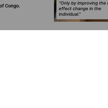
"Only by improving the l
of Congo.
effect change in the
individual."
N
ACTIVE
ng the future
0€
of
6,000€
raised