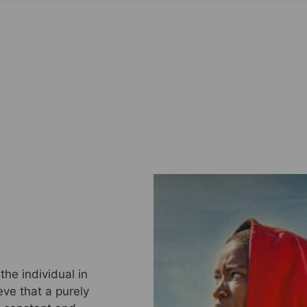
he individual in
eve that a purely