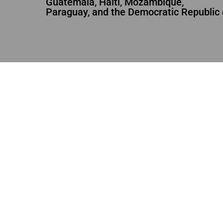
Guatemala, Haiti, Mozambique,
Paraguay, and the Democratic Republic 
RIGHTS
,
WOMAN
ACTIVE
WOMA
Sewing the Future
Weavi
2,97