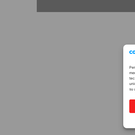
Per
mem
tec
uni
su 