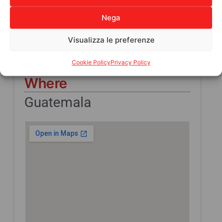
Direct beneficiaries
Nega
10
Indirect Beneficiaries
Visualizza le preferenze
165
Cookie Policy
Privacy Policy
Where
Guatemala