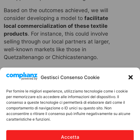
Based on the outcomes achieved, we will
consider developing a model to
facilitate
local commercialization of these textile
products
. For instance, this could involve
selling through our local partners at larger,
well-known markets like those in
Quetzaltenango or Chichicastenango.
Gestisci Consenso Cookie
Per fornire le migliori esperienze, utilizziamo tecnologie come i cookie
per memorizzare e/o accedere alle informazioni del dispositivo. Il
IN SUMMARY
consenso a queste tecnologie ci permetterà di elaborare dati come il
comportamento di navigazione o ID unici su questo sito. Non
PROJECT COST
acconsentire o ritirare il consenso può influire negativamente su alcune
caratteristiche e funzioni.
6000
Accetta