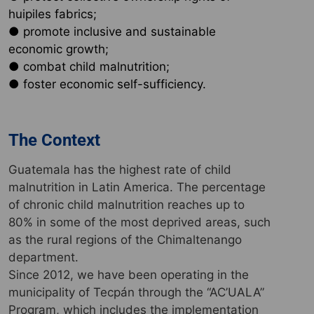
huipiles fabrics;
● promote inclusive and sustainable
economic growth;
● combat child malnutrition;
● foster economic self-sufficiency.
The Context
Guatemala has the highest rate of child
malnutrition in Latin America. The percentage
of chronic child malnutrition reaches up to
80% in some of the most deprived areas, such
as the rural regions of the Chimaltenango
department.
Since 2012, we have been operating in the
municipality of Tecpán through the “AC’UALA”
Program, which includes the implementation