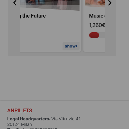
Music and Education
Haiti E
1,260€
of
9,000€
raised
show
show
ANPIL ETS
Legal Headquarters
: Via Vitruvio 41,
20124 Milan