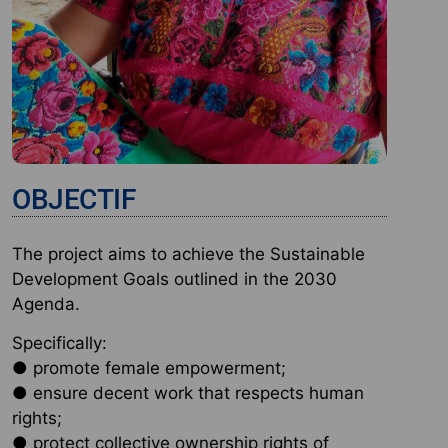
OBJECTIF
The project aims to achieve the Sustainable
Development Goals outlined in the 2030
Agenda.
Specifically:
● promote female empowerment;
● ensure decent work that respects human
rights;
● protect collective ownership rights of