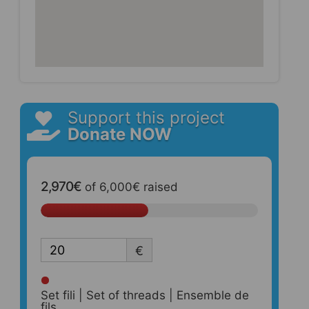
Support this project
Donate NOW
2,970€
of
6,000€
raised
€
Set fili | Set of threads | Ensemble de
fils