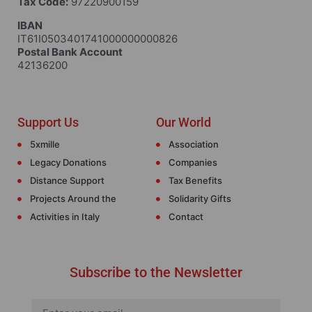
Tax Code:
97220900159
IBAN
IT61I0503401741000000000826
Postal Bank Account
42136200
Support Us
Our World
5xmille
Association
Legacy Donations
Companies
Distance Support
Tax Benefits
Projects Around the
Solidarity Gifts
Activities in Italy
Contact
Subscribe to the Newsletter