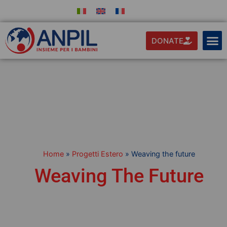
DONATE
Home
»
Progetti Estero
»
Weaving the future
Weaving The Future