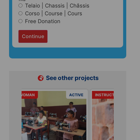
Telaio | Chassis | Châssis
Corso | Course | Cours
Free Donation
Continue
See other projects
ACTIVE
INSTRUCTIONS
ACTIVE
URGENCE