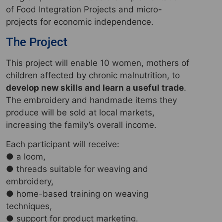
of Food Integration Projects and micro-
projects for economic independence.
The Project
This project will enable 10 women, mothers of
children affected by chronic malnutrition, to
develop new skills and learn a useful trade
.
The embroidery and handmade items they
produce will be sold at local markets,
increasing the family’s overall income.
Each participant will receive:
● a loom,
● threads suitable for weaving and
embroidery,
● home-based training on weaving
techniques,
● support for product marketing.