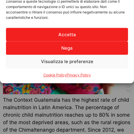
consenso a queste tecnologie ci permetterà di elaborare dati come il
Weaving the future
comportamento di navigazione o ID unici su questo sito. Non
acconsentire o ritirare il consenso può influire negativamente su alcune
caratteristiche e funzioni.
Accetta
Nega
Visualizza le preferenze
Cookie Policy
Privacy Policy
The Context Guatemala has the highest rate of child
malnutrition in Latin America. The percentage of
chronic child malnutrition reaches up to 80% in some
of the most deprived areas, such as the rural regions
of the Chimaltenango department. Since 2012, we