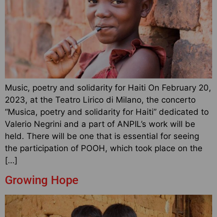
Music, poetry and solidarity for Haiti On February 20,
2023, at the Teatro Lirico di Milano, the concerto
“Musica, poetry and solidarity for Haiti” dedicated to
Valerio Negrini and a part of ANPIL’s work will be
held. There will be one that is essential for seeing
the participation of POOH, which took place on the
[…]
Growing Hope