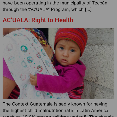
have been operating in the municipality of Tecpán
through the “AC’UALA” Program, which […]
AC’UALA: Right to Health
The Context Guatemala is sadly known for having
the highest child malnutrition rate in Latin America,
reaching 49.8% among children under 5. The chronic