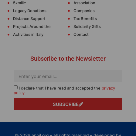
5xmille
Association
Legacy Donations
Companies
Distance Support
Tax Benefits
Projects Around the
Solidarity Gifts
Activities in Italy
Contact
Subscribe to the Newsletter
I declare that I have read and accepted the
privacy
policy
SUBSCRIBE
© 2026 anpil.org – all rights reserved – developed by