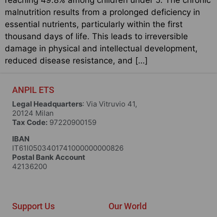
malnutrition results from a prolonged deficiency in
essential nutrients, particularly within the first
thousand days of life. This leads to irreversible
damage in physical and intellectual development,
reduced disease resistance, and […]
ANPIL ETS
Legal Headquarters
: Via Vitruvio 41,
20124 Milan
Tax Code:
97220900159
IBAN
IT61I0503401741000000000826
Postal Bank Account
42136200
Support Us
Our World