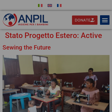
DONATE
Stato Progetto Estero:
Active
Sewing the Future