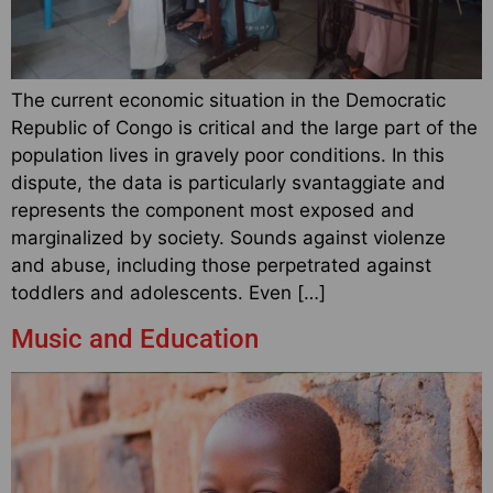
The current economic situation in the Democratic
Republic of Congo is critical and the large part of the
population lives in gravely poor conditions. In this
dispute, the data is particularly svantaggiate and
represents the component most exposed and
marginalized by society. Sounds against violenze
and abuse, including those perpetrated against
toddlers and adolescents. Even […]
Music and Education