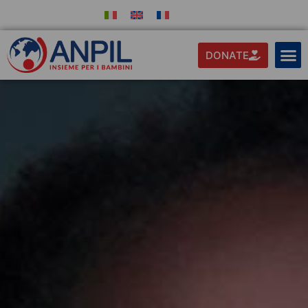
DONATE