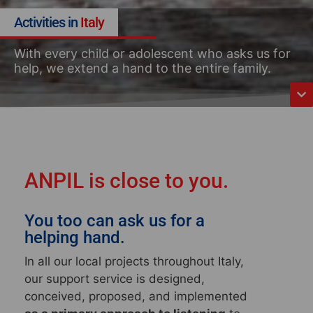
Activities in
Italy
With every child or adolescent who asks us for
help, we extend a hand to the entire family.
ANPIL is close to you.
You too can ask us for a
helping hand.
In all our local projects throughout Italy
,
our support service is designed,
conceived, proposed, and implemented