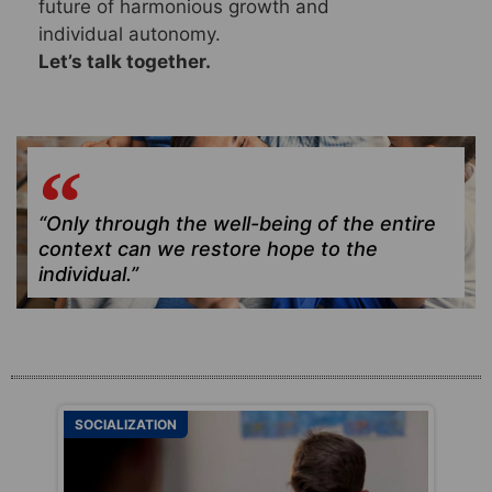
future of harmonious growth and
individual autonomy.
Let’s talk together.
“Only through the well-being of the entire
context can we restore hope to the
individual.”
SOCIALIZATION