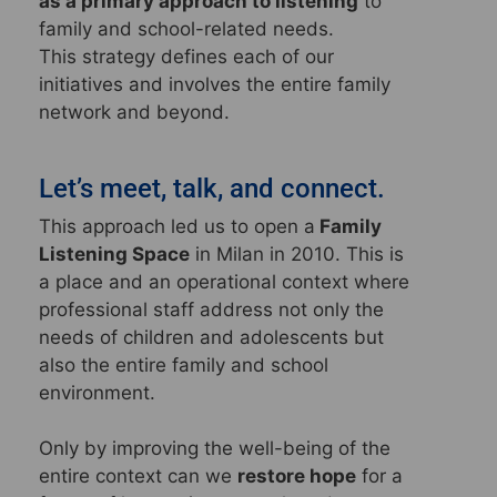
as a primary approach to listening
to
family and school-related needs.
This strategy defines each of our
initiatives and involves the entire family
network and beyond.
Let’s meet, talk, and connect.
This approach led us to open a
Family
Listening Space
in Milan in 2010. This is
a place and an operational context where
professional staff address not only the
needs of children and adolescents but
also the entire family and school
environment.
Only by improving the well-being of the
entire context can we
restore hope
for a