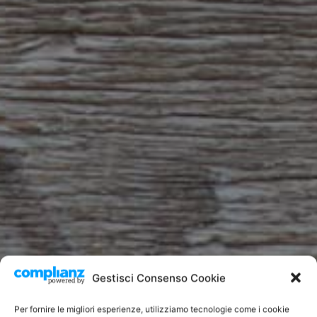
Gestisci Consenso Cookie
Per fornire le migliori esperienze, utilizziamo tecnologie come i cookie