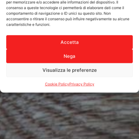
per memorizzare e/o accedere alle informazioni del dispositivo. Il
consenso a queste tecnologie ci permetterà di elaborare dati come il
comportamento di navigazione o ID unici su questo sito. Non
acconsentire o ritirare il consenso può influire negativamente su alcune
caratteristiche e funzioni.
Accetta
Nega
Visualizza le preferenze
Cookie Policy
Privacy Policy