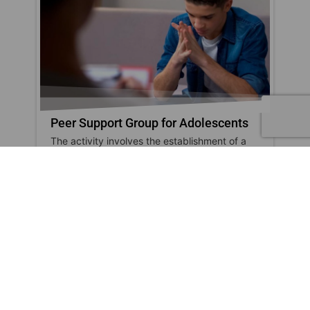
Peer Support Group for Adolescents
The activity involves the establishment of a
dialogue group for adolescents, coordinated
by aprofessional...
show
SOCIALIZATION