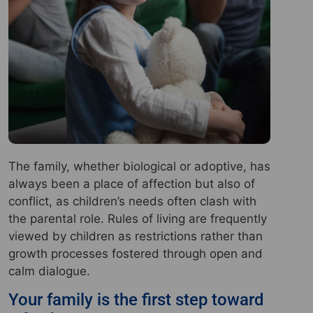
The family, whether biological or adoptive, has
always been a place of affection but also of
conflict, as children’s needs often clash with
the parental role. Rules of living are frequently
viewed by children as restrictions rather than
growth processes fostered through open and
calm dialogue.
Your family is the first step toward