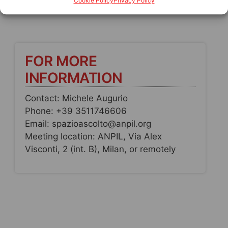
Cookie Policy
Privacy Policy
FOR MORE
INFORMATION
Contact: Michele Augurio
Phone: +39 3511746606
Email: spazioascolto@anpil.org
Meeting location: ANPIL, Via Alex
Visconti, 2 (int. B), Milan, or remotely