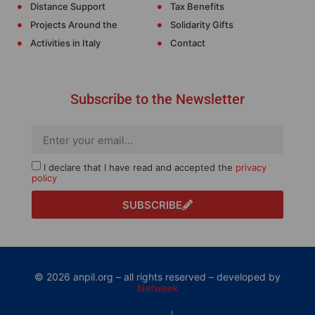
Distance Support
Tax Benefits
Projects Around the
Solidarity Gifts
Activities in Italy
Contact
Subscribe to the Newsletter
I declare that I have read and accepted the
privacy
policy
SUBSCRIBE
© 2026 anpil.org – all rights reserved – developed by
Netweek