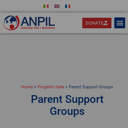
DONATE
Home
»
Progetto Italia
»
Parent Support Groups
Parent Support
Groups