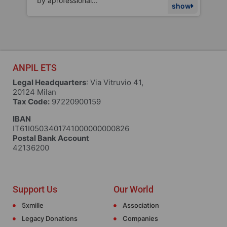
topics. The...
m
w
show
ANPIL ETS
Legal Headquarters
: Via Vitruvio 41,
20124 Milan
Tax Code:
97220900159
IBAN
IT61I0503401741000000000826
Postal Bank Account
42136200
Support Us
Our World
5xmille
Association
Legacy Donations
Companies