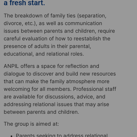
a fresh start.
The breakdown of family ties (separation,
divorce, etc.), as well as communication
issues between parents and children, require
careful evaluation of how to reestablish the
presence of adults in their parental,
educational, and relational roles.
ANPIL offers a space for reflection and
dialogue to discover and build new resources
that can make the family atmosphere more
welcoming for all members. Professional staff
are available for discussions, advice, and
addressing relational issues that may arise
between parents and children.
The group is aimed at:
Parents seeking to address relational