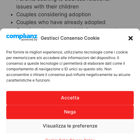
issues with their children
Couples considering adoption
Couples who have already adopted
Couples who were not initially approved
for adoption by the Juvenile Court
Gestisci Consenso Cookie
Telephone Consultation
Per fornire le migliori esperienze, utilizziamo tecnologie come i cookie
per memorizzare e/o accedere alle informazioni del dispositivo. Il
consenso a queste tecnologie ci permetterà di elaborare dati come il
The ANPIL association has activated a
comportamento di navigazione o ID unici su questo sito. Non
telephone consultation service aimed at
acconsentire o ritirare il consenso può influire negativamente su alcune
parents and adolescent children, with the
caratteristiche e funzioni.
objective of supporting them during difficult
moments and collaboratively developing
Accetta
behavioral guidelines to reactivate
relationships within the family unit.
Nega
Contact Person:
Michele Augurio
Visualizza le preferenze
Tel.
3511746606