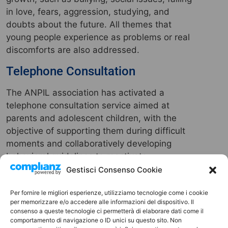
in love, fears, aggression, studying, and
doubts about the future. All themes that
young people experience as problems or real
discomforts are also addressed.
Telephone Consultation
The ANPIL association has activated a
telephone consultation service aimed at
parents and adolescent children, with the
objective of supporting them during difficult
moments and collaboratively developing
behavioral guidelines to reactivate
relationships within the family unit.
Gestisci Consenso Cookie
Contact Person:
Michele Augurio
Per fornire le migliori esperienze, utilizziamo tecnologie come i cookie
Tel.
3511746606
per memorizzare e/o accedere alle informazioni del dispositivo. Il
consenso a queste tecnologie ci permetterà di elaborare dati come il
comportamento di navigazione o ID unici su questo sito. Non