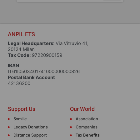
ANPIL ETS
Legal Headquarters
: Via Vitruvio 41,
20124 Milan
Tax Code:
97220900159
IBAN
IT61I0503401741000000000826
Postal Bank Account
42136200
Support Us
Our World
5xmille
Association
Legacy Donations
Companies
Distance Support
Tax Benefits