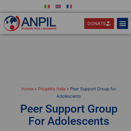
DONATE
Home
»
Progetto Italia
»
Peer Support Group for
Adolescents
Peer Support Group
For Adolescents