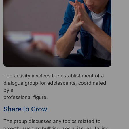
The activity involves the establishment of a
dialogue group for adolescents, coordinated
by a
professional figure.
Share to Grow.
The group discusses any topics related to
growth, such as bullying, social issues, falling