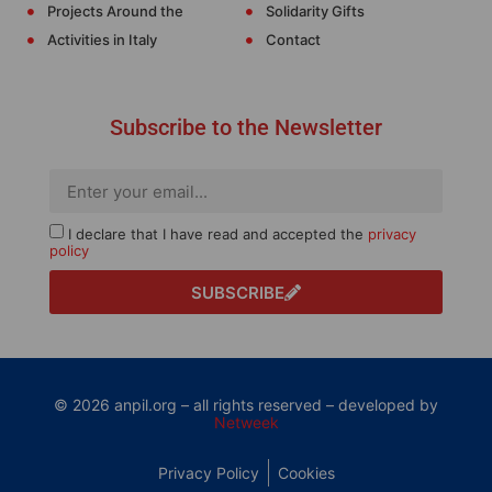
Projects Around the
Solidarity Gifts
Activities in Italy
Contact
Subscribe to the Newsletter
I declare that I have read and accepted the
privacy
policy
SUBSCRIBE
© 2026 anpil.org – all rights reserved – developed by
Netweek
Privacy Policy
Cookies