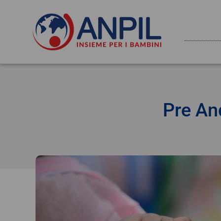
Pre An