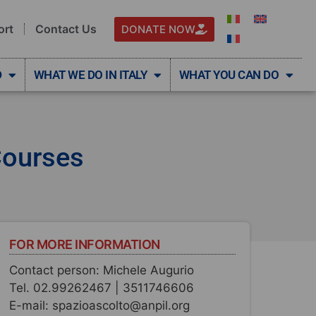
ort
Contact Us
DONATE NOW
D
WHAT WE DO IN ITALY
WHAT YOU CAN DO
Courses
FOR MORE INFORMATION
Contact person: Michele Augurio
Tel. 02.99262467 | 3511746606
E-mail: spazioascolto@anpil.org