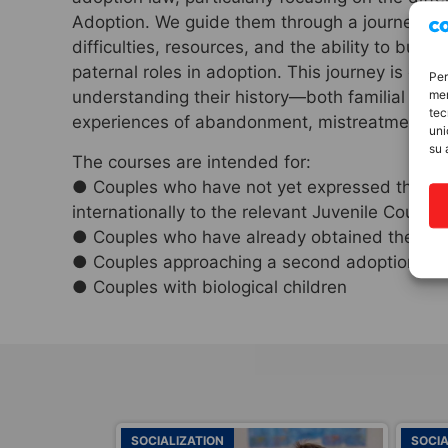
Adoption. We guide them through a journey on 
difficulties, resources, and the ability to buil
paternal roles in adoption. This journey is closel
Per
mem
understanding their history—both familial and 
tec
experiences of abandonment, mistreatment, an
uni
su 
The courses are intended for:
● Couples who have not yet expressed their wi
internationally to the relevant Juvenile Court
● Couples who have already obtained the decree
● Couples approaching a second adoption
● Couples with biological children
SOCIALIZATION
SOCIA