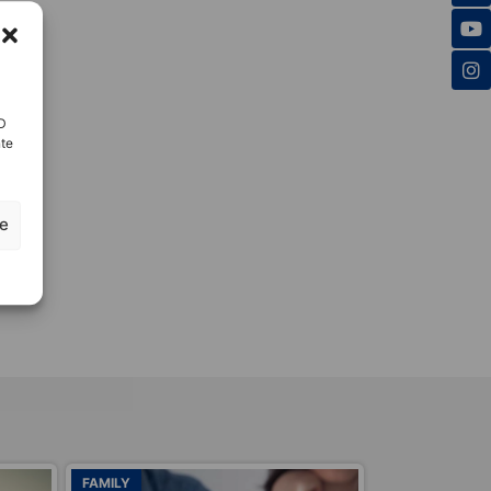
ID
nte
ze
ADOPTIONS
ADOPTIONS