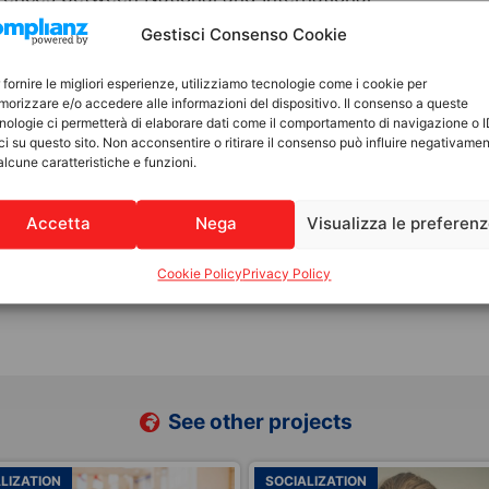
relational aspects to embrace diversity,
Gestisci Consenso Cookie
d emotional bonds, as well as the maternal and
y related to the child’s identity,
 fornire le migliori esperienze, utilizziamo tecnologie come i cookie per
orizzare e/o accedere alle informazioni del dispositivo. Il consenso a queste
from their country of origin—as well as
nologie ci permetterà di elaborare dati come il comportamento di navigazione o 
d the need for protection and acceptance.
ci su questo sito. Non acconsentire o ritirare il consenso può influire negativame
alcune caratteristiche e funzioni.
llingness to adopt nationally and/or
Accetta
Nega
Visualizza le preferen
 of suitability for international adoption
Cookie Policy
Privacy Policy
See other projects
LIZATION
FAMILY