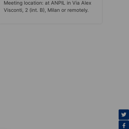
Meeting location: at ANPIL in Via Alex
Visconti, 2 (int. B), Milan or remotely.