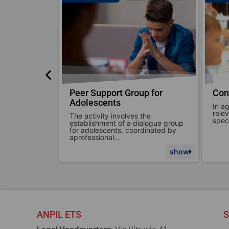
p for
Consulting for Schools
Con
In agreement with the school or
We c
relevant class, ANPIL addresses
situ
the
specific intervention topics. The...
comm
alogue group
dinated by
show
show
ANPIL ETS
S