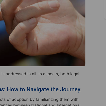
s addressed in all its aspects, both legal
ns: How to Navigate the Journey.
cts of adoption by familiarizing them with
ferences between National and International