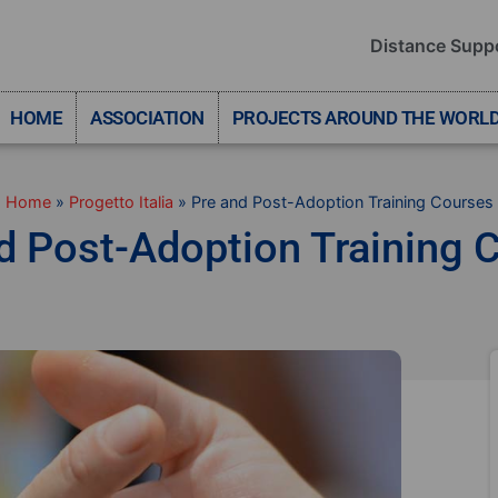
Distance Supp
HOME
ASSOCIATION
PROJECTS AROUND THE WORL
Home
»
Progetto Italia
»
Pre and Post-Adoption Training Courses
d Post-Adoption Training 