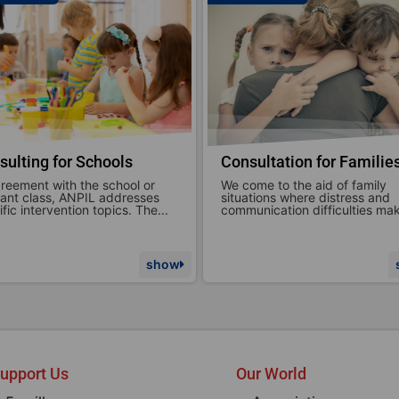
sultation for Families
Brief or specific therapie
ome to the aid of family
ANPIL ETS focuses on support
ations where distress and
parenthood in all its forms,
unication difficulties make...
emphasizing the emotional and
show
upport Us
Our World