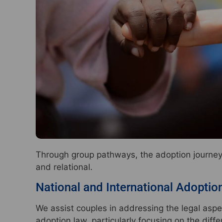
Through group pathways, the adoption journey i
and relational.
National and International Adoptio
We assist couples in addressing the legal aspe
adoption law, particularly focusing on the dif