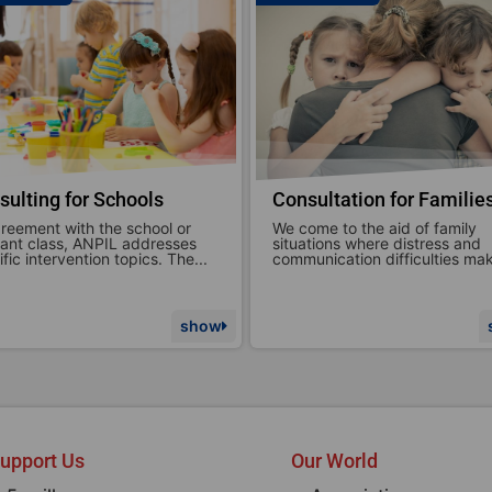
sultation for Families
Brief or specific therapie
ome to the aid of family
ANPIL ETS focuses on support
ations where distress and
parenthood in all its forms,
unication difficulties make...
emphasizing the emotional and
show
upport Us
Our World