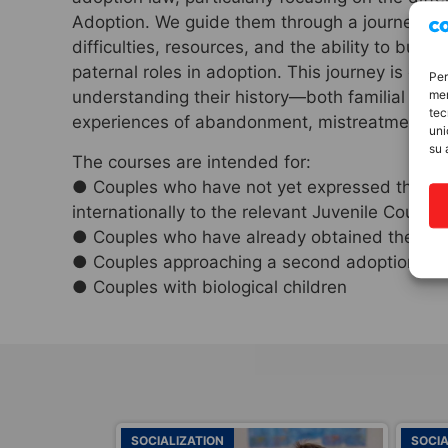
Adoption. We guide them through a journey on 
difficulties, resources, and the ability to buil
paternal roles in adoption. This journey is closel
Per
mem
understanding their history—both familial and 
tec
experiences of abandonment, mistreatment, an
uni
su 
The courses are intended for:
● Couples who have not yet expressed their wi
internationally to the relevant Juvenile Court
● Couples who have already obtained the decree
● Couples approaching a second adoption
● Couples with biological children
SOCIALIZATION
SOCIA