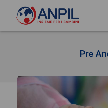
Pre An