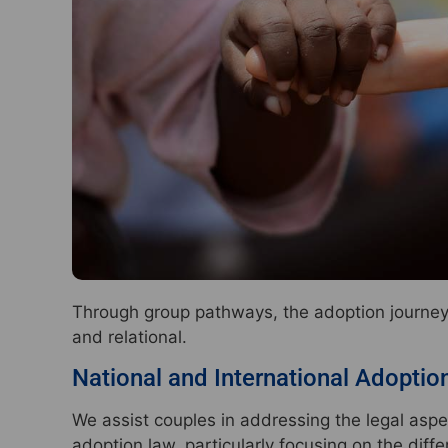
Through group pathways, the adoption journey i
and relational.
National and International Adoptio
We assist couples in addressing the legal aspe
adoption law, particularly focusing on the dif