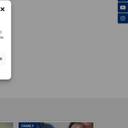
ID
nte
ze
ADOPTIONS
ADOPTIONS