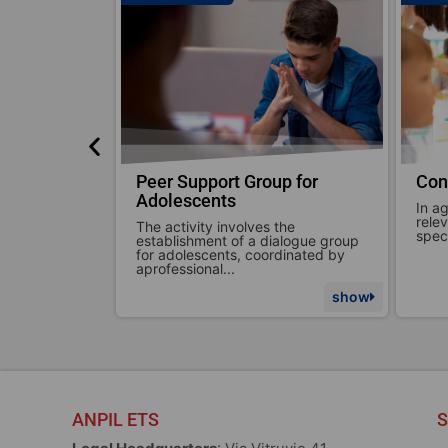
p for
Consulting for Schools
Con
In agreement with the school or
We c
relevant class, ANPIL addresses
situ
the
specific intervention topics. The...
comm
alogue group
dinated by
show
show
ANPIL ETS
S