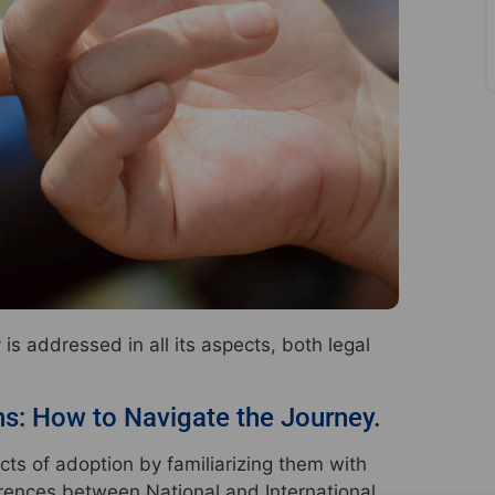
s addressed in all its aspects, both legal
ns: How to Navigate the Journey.
cts of adoption by familiarizing them with
ferences between National and International