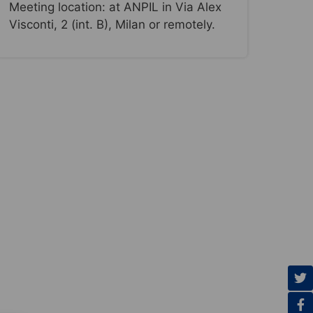
Meeting location: at ANPIL in Via Alex
Visconti, 2 (int. B), Milan or remotely.