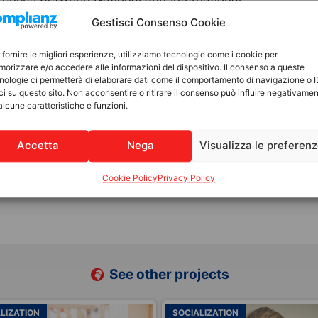
relational aspects to embrace diversity,
Gestisci Consenso Cookie
d emotional bonds, as well as the maternal and
y related to the child’s identity,
 fornire le migliori esperienze, utilizziamo tecnologie come i cookie per
orizzare e/o accedere alle informazioni del dispositivo. Il consenso a queste
from their country of origin—as well as
nologie ci permetterà di elaborare dati come il comportamento di navigazione o 
d the need for protection and acceptance.
ci su questo sito. Non acconsentire o ritirare il consenso può influire negativame
alcune caratteristiche e funzioni.
llingness to adopt nationally and/or
Accetta
Nega
Visualizza le preferen
 of suitability for international adoption
Cookie Policy
Privacy Policy
See other projects
LIZATION
FAMILY