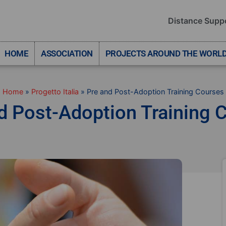
Distance Supp
HOME
ASSOCIATION
PROJECTS AROUND THE WORL
Home
»
Progetto Italia
»
Pre and Post-Adoption Training Courses
d Post-Adoption Training 