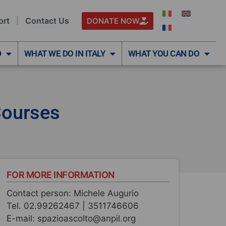
ort
Contact Us
DONATE NOW
D
WHAT WE DO IN ITALY
WHAT YOU CAN DO
Courses
FOR MORE INFORMATION
Contact person: Michele Augurio
Tel. 02.99262467 | 3511746606
E-mail: spazioascolto@anpil.org