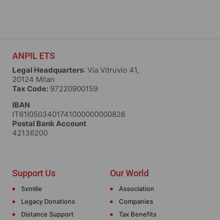
ANPIL ETS
Legal Headquarters
: Via Vitruvio 41,
20124 Milan
Tax Code:
97220900159
IBAN
IT61I0503401741000000000826
Postal Bank Account
42136200
Support Us
Our World
5xmille
Association
Legacy Donations
Companies
Distance Support
Tax Benefits