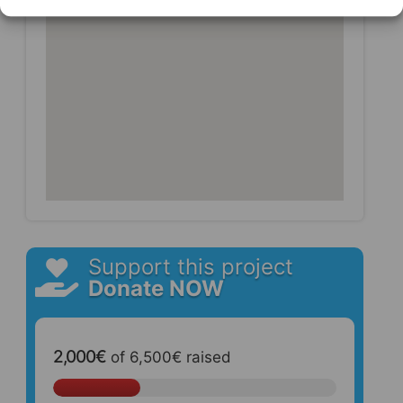
Support this project
Donate NOW
2,000€
of
6,500€
raised