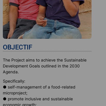
OBJECTIF
The Project aims to achieve the Sustainable
Development Goals outlined in the 2030
Agenda.
Specifically:
● self-management of a food-related
microproject;
● promote inclusive and sustainable
economic growth;