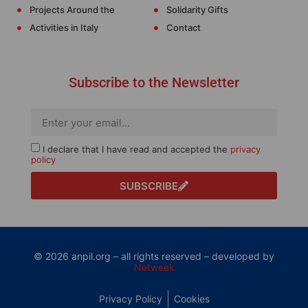
Projects Around the
Solidarity Gifts
Activities in Italy
Contact
Subscribe to the Newsletter
I declare that I have read and accepted the
privacy
policy
SUBSCRIBE
© 2026 anpil.org – all rights reserved – developed by
Netweek
Privacy Policy
Cookies