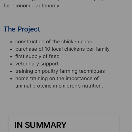
for economic autonomy.
The Project
construction of the chicken coop
purchase of 10 local chickens per family
first supply of feed
veterinary support
training on poultry farming techniques
home training on the importance of
animal proteins in children’s nutrition.
IN SUMMARY