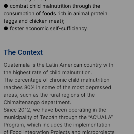
● combat child malnutrition through the
consumption of foods rich in animal protein
(eggs and chicken meat);
● foster economic self-sufficiency.
The Context
Guatemala is the Latin American country with
the highest rate of child malnutrition.
The percentage of chronic child malnutrition
reaches 80% in some of the most depressed
areas, such as the rural regions of the
Chimaltenango department.
Since 2012, we have been operating in the
municipality of Tecpán through the “AC’UALA”
Program, which includes the implementation
of Food Integration Projects and microprojects