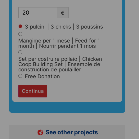
€
3 pulcini | 3 chicks | 3 poussins
Mangime per 1 mese | Feed for 1
month | Nourrir pendant 1 mois
Set per costruire pollaio | Chicken
Coop Building Set | Ensemble de
construction de poulailler
Free Donation
Continua
See other projects