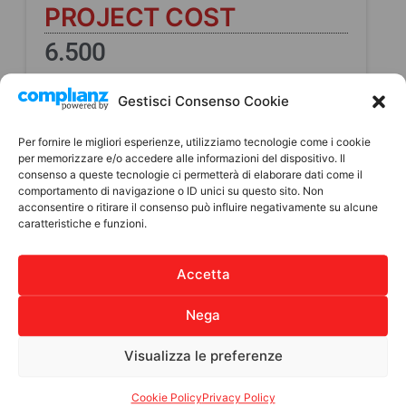
PROJECT COST
6.500
Direct beneficiaries
Gestisci Consenso Cookie
10
Per fornire le migliori esperienze, utilizziamo tecnologie come i cookie
Indirect Beneficiaries
per memorizzare e/o accedere alle informazioni del dispositivo. Il
consenso a queste tecnologie ci permetterà di elaborare dati come il
165
comportamento di navigazione o ID unici su questo sito. Non
acconsentire o ritirare il consenso può influire negativamente su alcune
caratteristiche e funzioni.
Where
Tecpán- Dipartimento del
Accetta
Chimaltenango
Nega
Visualizza le preferenze
Cookie Policy
Privacy Policy