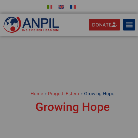
DONATE
Home
»
Progetti Estero
»
Growing Hope
Growing Hope